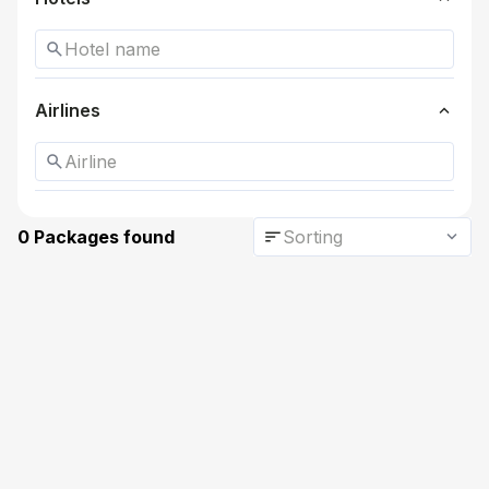
search
expand_more
Airlines
search
sort
expand_more
0 Packages found