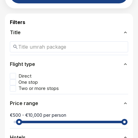
Filters
expand_more
Title
search
expand_more
Flight type
Direct
One stop
Two or more stops
expand_more
Price range
€500 - €10,000 per person
expand_more
Hotels