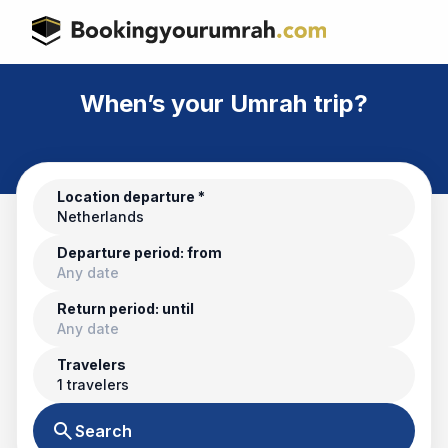
When’s your Umrah trip?
Location departure *
Netherlands
Departure period: from
Any date
Return period: until
Any date
Travelers
1 travelers
search
Search