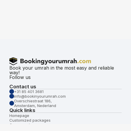
Book your umrah in the most easy and reliable
way!
Follow us
Contact us
+31 85 401 3681
info@bookinyourumrah.com
Overschiestraat 186,
Amsterdam, Nederland
Quick links
Homepage
Customized packages
Group packages
About us