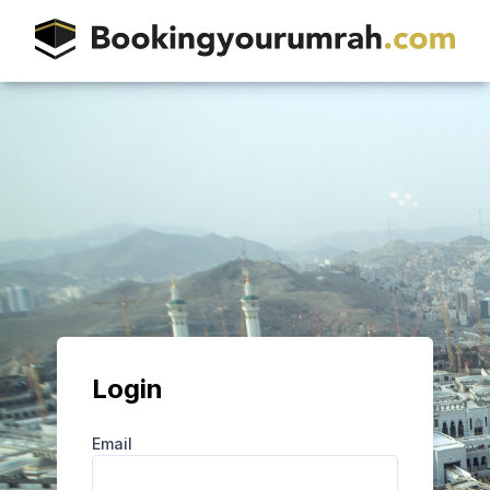
Login
Email