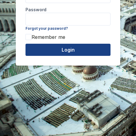
Password
Forgot your password?
Remember me
Login